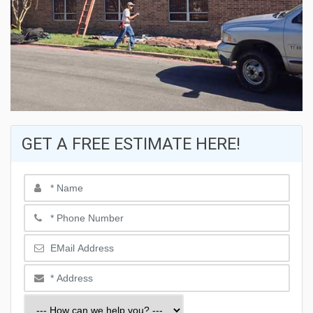
GET A FREE ESTIMATE HERE!