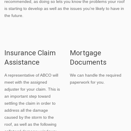
recommended, as doing so lets you know the problems your roof
is starting to develop as well as the issues you’re likely to have in
the future.
Insurance Claim
Mortgage
Assistance
Documents
A representative of ABCO will
We can handle the required
meet with the assigned
paperwork for you.
adjuster for your claim. This is
an important step toward
settling the claim in order to
address all the damage
caused by the storm to the
roof, as well as the following