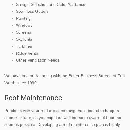
Shingle Selection and Color Assitance
Seamless Gutters
Painting
Windows
Screens
Skylights
Turbines
Ridge Vents
Other Ventilation Needs
We have had an A+ rating with the Better Business Bureau of Fort
Worth since 1990!
Roof Maintenance
Problems with your roof are something that’s bound to happen
sooner or later, so you might as well be made aware of them as
soon as possible. Developing a roof maintenance plan is highly