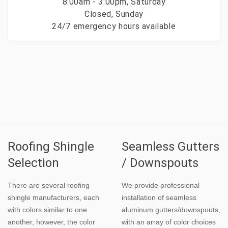
8:00am - 3:00pm, Saturday
Closed, Sunday
24/7 emergency hours available
Roofing Shingle
Seamless Gutters
Selection
/ Downspouts
There are several roofing
We provide professional
shingle manufacturers, each
installation of seamless
with colors similar to one
aluminum gutters/downspouts,
another, however, the color
with an array of color choices