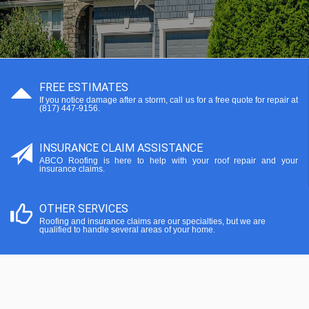
FREE ESTIMATES
If you notice damage after a storm, call us for a free quote for repair at
(817) 447-9156.
INSURANCE CLAIM ASSISTANCE
ABCO Roofing is here to help with your roof repair and your
insurance claims.
OTHER SERVICES
Roofing and insurance claims are our specialties, but we are
qualified to handle several areas of your home.