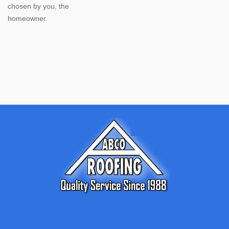
chosen by you, the
homeowner.