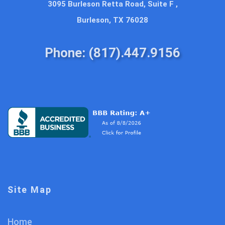
3095 Burleson Retta Road, Suite F ,
Burleson, TX 76028
Phone: (817).447.9156
Site Map
Home