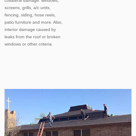
collateral damage: windows;
screens, grills, a/c units,
fencing, siding, hose reels,
patio furniture and more. Also,
interior damage caused by
leaks from the roof or broken
windows or other criteria.