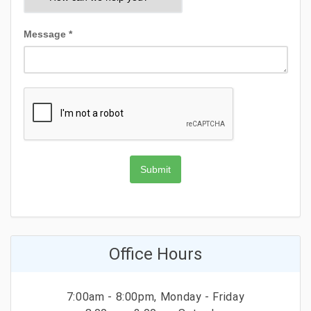
Message *
Submit
Office Hours
7:00am - 8:00pm, Monday - Friday