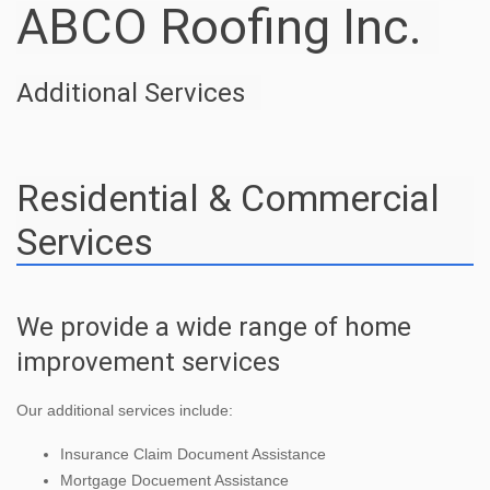
ABCO Roofing Inc.
Additional Services
Residential & Commercial
Services
We provide a wide range of home
improvement services
Our additional services include:
Insurance Claim Document Assistance
Mortgage Docuement Assistance