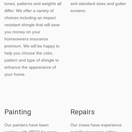
tones, patterns and weights all
and standard sizes and gutter
differ. We offer a variety of
screens.
choices including an impact
resistant shingle that will save
you money on your
homeowners insurance
premium. We will be happy to
help you choose the color,
pattern and type of shingle to
enhance the appearance of
your home.
Painting
Repairs
Our painters have been
Our crews have experience
working with ABCO for many
installing/repairing siding,