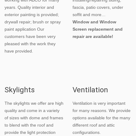
years. Quality interior and
fascia, patio covers, under
exterior painting is provided;
soffit and more…
drywall repair; brush or spray
Window and Window
paint application Our
Screen replacement and
customers have been very
repair are available!
pleased with the work they
have provided.
Skylights
Ventilation
The skylights we offer are high
Ventilation is very important
quality and come in a variety
for many reasons. We provide
of sizes with dome and frames
options available for the many
to blend with the roof and
different roof and attic
provide the light protection
configurations.