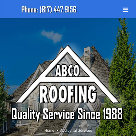
Home
Additional Services